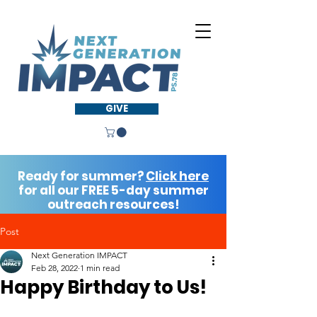
GIVE
Ready for summer?
Click here
for all our FREE 5-day summer
outreach resources!
Post
Next Generation IMPACT
Feb 28, 2022
1 min read
Happy Birthday to Us!