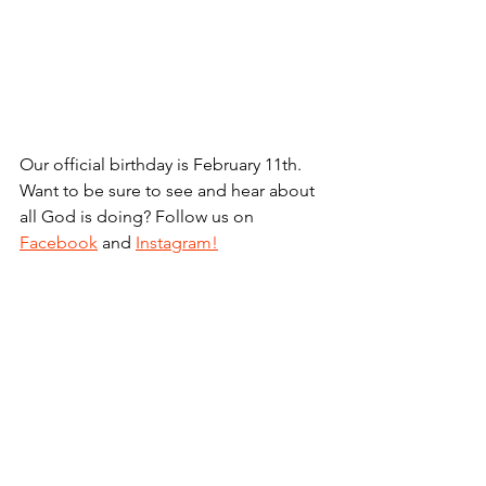
Our official birthday is February 11th. 
Want to be sure to see and hear about 
all God is doing? Follow us on 
Facebook
 and 
Instagram!