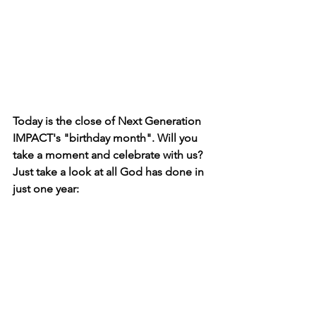
Today is the close of Next Generation 
IMPACT's "birthday month". Will you 
take a moment and celebrate with us? 
Just take a look at all God has done in 
just one year: