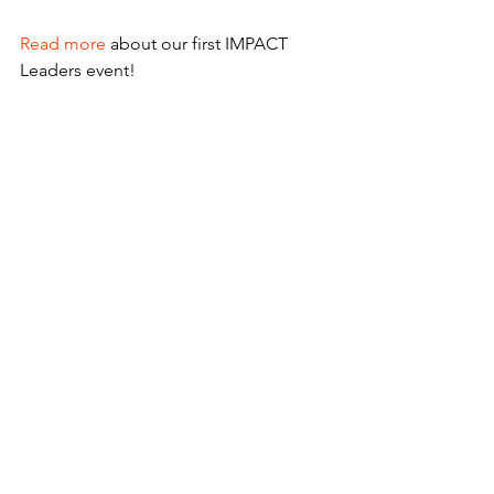
Read more
 about our first IMPACT 
Leaders event!