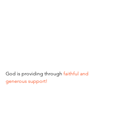
God is providing through
 faithful and 
generous support!