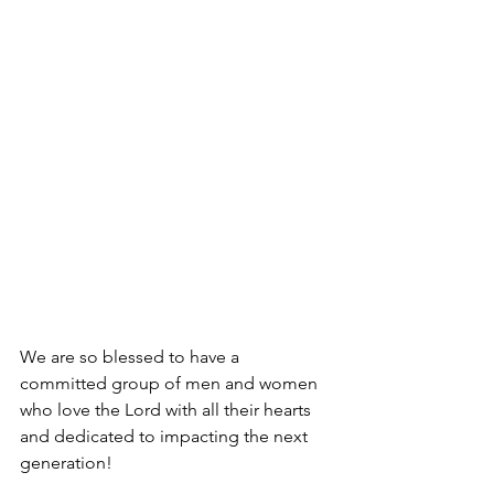
We are so blessed to have a 
committed group of men and women 
who love the Lord with all their hearts 
and dedicated to impacting the next 
generation!