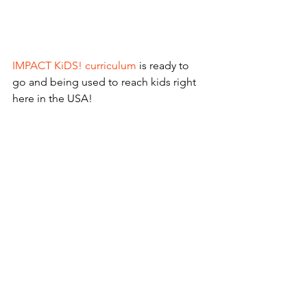
IMPACT KiDS! curriculum
 is ready to 
go and being used to reach kids right 
here in the USA!