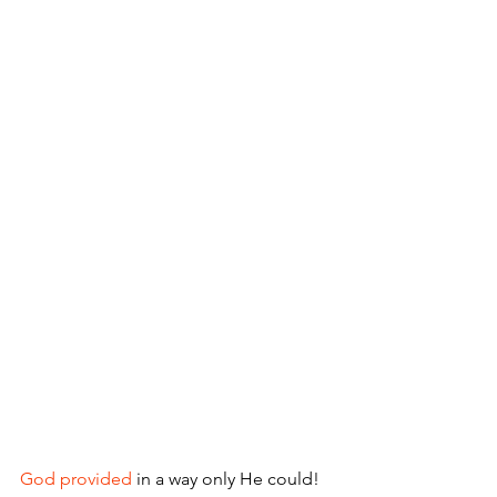
God provided
 in a way only He could!