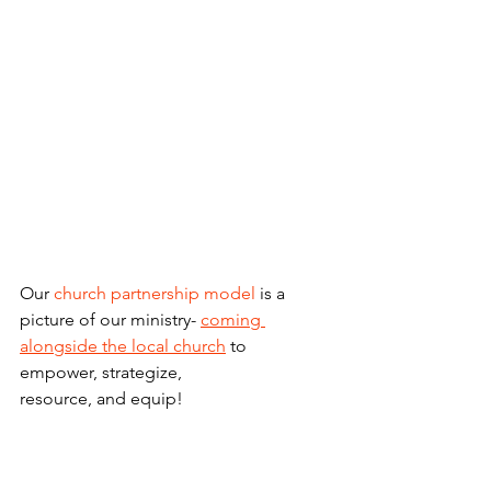
Our 
church partnership model
 is a 
picture of our ministry- 
coming 
alongside the local church
 to 
empower, strategize,
resource, and equip! 