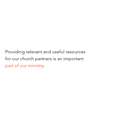
Providing relevant and useful resources 
for our church partners is an important 
part of our ministry
.