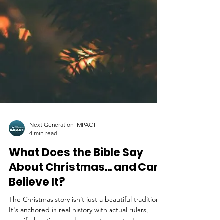
Next Generation IMPACT
4 min read
What Does the Bible Say
About Christmas... and Can I
Believe It?