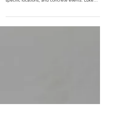
The Christmas story isn't just a beautiful tradition.
It's anchored in real history with actual rulers,
specific locations, and concrete events. Luke
carefully investigated eyewitness accounts. Paul
shared creeds dating within years of Jesus' death.
Archaeology has confirmed biblical accuracy
repeatedly. Over 48 Old Testament prophecies
about the Messiah were fulfilled by Jesus. The
odds of this by chance? Astronomically small. The
birth of Jesus is God's love entering our wo