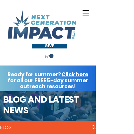
GIVE
Ready for summer?
Click here
for all our FREE 5-day summer
outreach resources!
BLOG AND LATEST
NEWS
BLOG