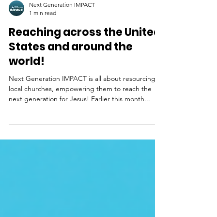
Next Generation IMPACT
1 min read
Reaching across the United
States and around the
world!
Next Generation IMPACT is all about resourcing
local churches, empowering them to reach the
next generation for Jesus! Earlier this month...