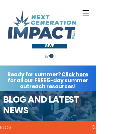
GIVE
Ready for summer?
Click here
for all our FREE 5-day summer
outreach resources!
BLOG AND LATEST
NEWS
BLOG