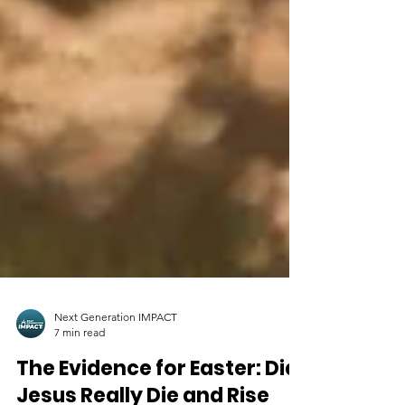
Next Generation IMPACT
7 min read
The Evidence for Easter: Did