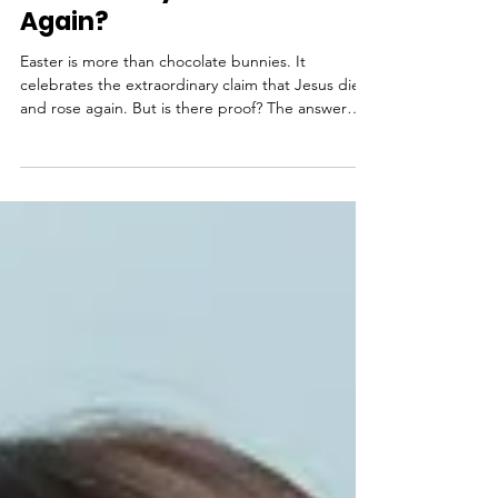
Jesus Really Die and Rise
Again?
Easter is more than chocolate bunnies. It
celebrates the extraordinary claim that Jesus died
and rose again. But is there proof? The answer
might surprise you. From archaeological
discoveries confirming Roman crucifixion methods
to the writings of non-Christian historians like
Tacitus, the historical record is strong. Add the
testimony of over 500 eyewitnesses and an empty
tomb that no authority could explain, and Easter
becomes more than a tradition—it’s an event
grounded in