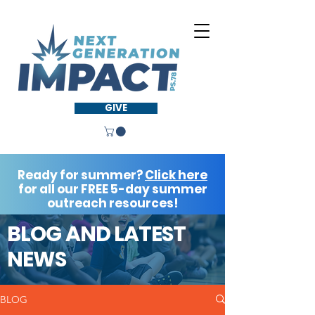
GIVE
Ready for summer?
Click here
for all our FREE 5-day summer
outreach resources!
BLOG AND LATEST
NEWS
BLOG