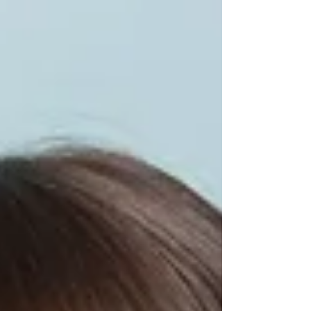
them. Through familiar Mario castle levels, kids
learn why everyone matters to God, what it means
to be lost without Jesus, and why Easter is the
ultimate celebration. The lesson clearly explains
sin, the cross, the resurrection, and how kids can
have new life with Jesus. Perfect for after school
clubs, Sunday School, or Easter events