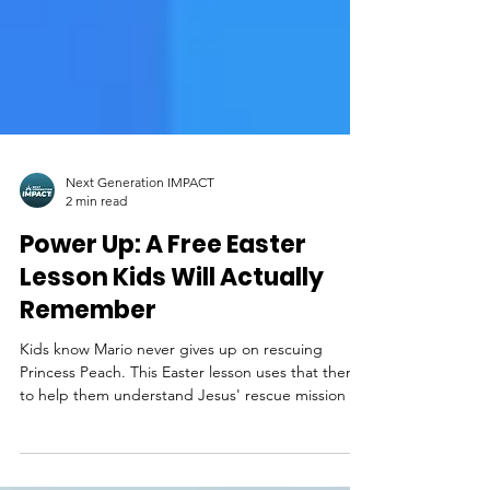
Next Generation IMPACT
2 min read
Power Up: A Free Easter
Lesson Kids Will Actually
Remember
Kids know Mario never gives up on rescuing
Princess Peach. This Easter lesson uses that theme
to help them understand Jesus' rescue mission for