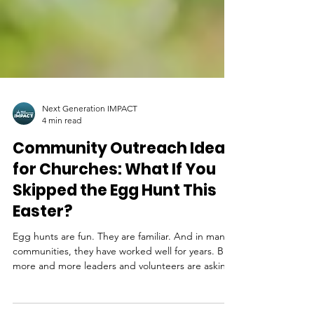
Next Generation IMPACT
4 min read
Community Outreach Ideas
for Churches: What If You
Skipped the Egg Hunt This
Easter?
Egg hunts are fun. They are familiar. And in many
communities, they have worked well for years. But
more and more leaders and volunteers are asking
a deeper question as Easter approaches: is there