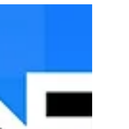
another way to engage families at Easter that
keeps the message clear and central? That
question led to Power Up, an outside-the-box
Easter outreach idea for churches who want
something different without starting from scratch.