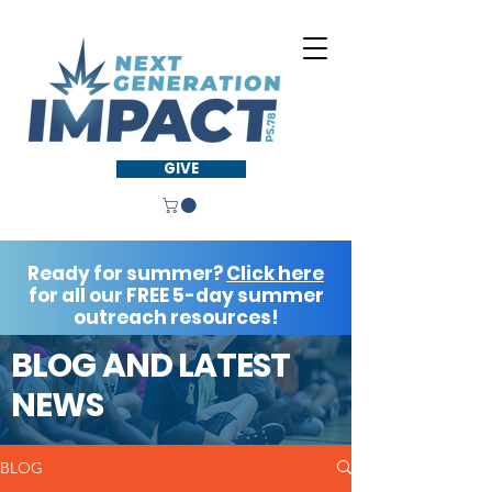
GIVE
Ready for summer?
Click here
for all our FREE 5-day summer
outreach resources!
BLOG AND LATEST
NEWS
BLOG