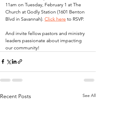
11am on Tuesday, February 1 at The 
Church at Godly Station (1601 Benton 
Blvd in Savannah). 
Click here
 to RSVP. 
And invite fellow pastors and ministry 
leaders passionate about impacting 
our community!
See All
Recent Posts