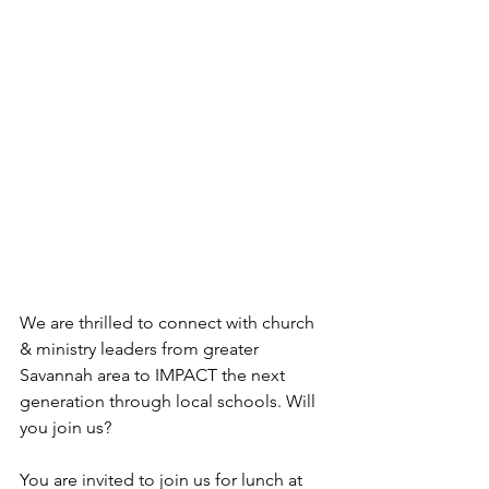
We are thrilled to connect with church 
& ministry leaders from greater 
Savannah area to IMPACT the next 
generation through local schools. Will 
you join us?
You are invited to join us for lunch at 