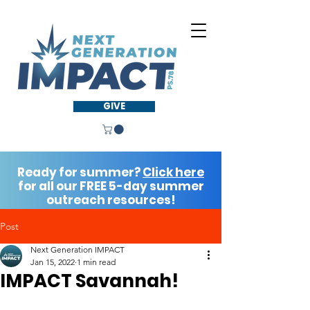
GIVE
Ready for summer?
Click here
for all our FREE 5-day summer
outreach resources!
Post
Next Generation IMPACT
Jan 15, 2022
1 min read
IMPACT Savannah!