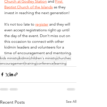
Church at Godley Station
 and 
First 
Baptist Church of the Islands
 as they 
invest in reaching the next generation! 
It's not too late to 
register
 and they will 
even accept registrations right up until 
the day of the event. Don't miss out on 
this occasion to connect with other 
kidmin leaders and volunteers for a 
time of encouragement and mentoring.
kids ministry
kidmin
children's ministry
churches
encouragement
training
conference
learning
See All
Recent Posts