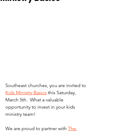
Southeast churches, you are invited to 
Kids Ministry Basics
 this Saturday, 
March 5th.  What a valuable 
opportunity to invest in your kids 
ministry team! 
We are proud to partner with 
The 