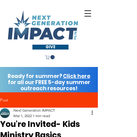
GIVE
Ready for summer?
Click here
for all our FREE 5-day summer
outreach resources!
Post
Next Generation IMPACT
Mar 1, 2022
1 min read
You're Invited- Kids
Ministry Basics