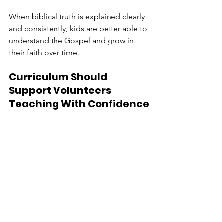
When biblical truth is explained clearly 
and consistently, kids are better able to 
understand the Gospel and grow in 
their faith over time.
Curriculum Should 
Support Volunteers 
Teaching With Confidence