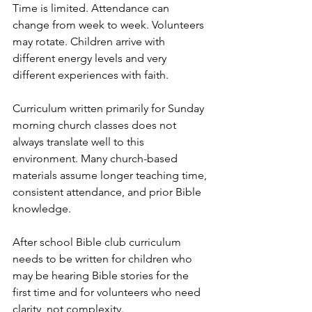
Time is limited. Attendance can 
change from week to week. Volunteers 
may rotate. Children arrive with 
different energy levels and very 
different experiences with faith.
Curriculum written primarily for Sunday 
morning church classes does not 
always translate well to this 
environment. Many church-based 
materials assume longer teaching time, 
consistent attendance, and prior Bible 
knowledge.
After school Bible club curriculum 
needs to be written for children who 
may be hearing Bible stories for the 
first time and for volunteers who need 
clarity, not complexity.