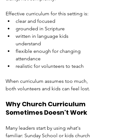
Effective curriculum for this setting is:
clear and focused
grounded in Scripture
written in language kids 
understand
flexible enough for changing 
attendance
realistic for volunteers to teach
When curriculum assumes too much, 
both volunteers and kids can feel lost.
Why Church Curriculum 
Sometimes Doesn't Work
Many leaders start by using what's 
familiar: Sunday School or kids church 