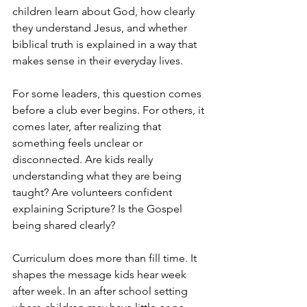
children learn about God, how clearly 
they understand Jesus, and whether 
biblical truth is explained in a way that 
makes sense in their everyday lives.
For some leaders, this question comes 
before a club ever begins. For others, it 
comes later, after realizing that 
something feels unclear or 
disconnected. Are kids really 
understanding what they are being 
taught? Are volunteers confident 
explaining Scripture? Is the Gospel 
being shared clearly?
Curriculum does more than fill time. It 
shapes the message kids hear week 
after week. In an after school setting 