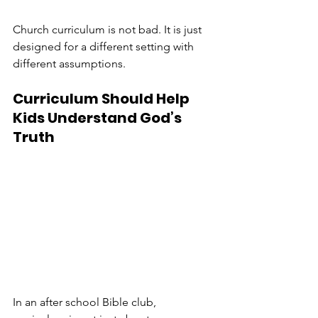
Church curriculum is not bad. It is just 
designed for a different setting with 
different assumptions.
Curriculum Should Help 
Kids Understand God’s 
Truth
In an after school Bible club, 