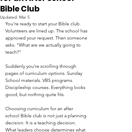
Bible Club
Updated:
Mar 5
You're ready to start your Bible club. 
Volunteers are lined up. The school has 
approved your request. Then someone 
asks: "What are we actually going to 
teach?"
Suddenly you're scrolling through 
pages of curriculum options. Sunday 
School materials. VBS programs. 
Discipleship courses. Everything looks 
good, but nothing quite fits.
Choosing curriculum for an after 
school Bible club is not just a planning 
decision. It is a teaching decision. 
What leaders choose determines what 