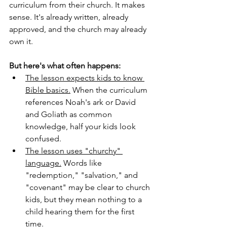
curriculum from their church. It makes 
sense. It's already written, already 
approved, and the church may already 
own it.
But here's what often happens:
The lesson expects kids to know 
Bible basics.
 When the curriculum 
references Noah's ark or David 
and Goliath as common 
knowledge, half your kids look 
confused.
The lesson uses "churchy" 
language.
 Words like 
"redemption," "salvation," and 
"covenant" may be clear to church 
kids, but they mean nothing to a 
child hearing them for the first 
time.