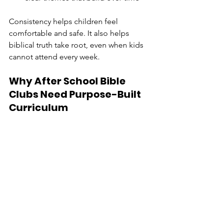
Consistency helps children feel 
comfortable and safe. It also helps 
biblical truth take root, even when kids 
cannot attend every week.
Why After School Bible 
Clubs Need Purpose-Built 
Curriculum