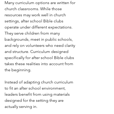
Many curriculum options are written for 
church classrooms. While those 
resources may work well in church 
settings, after school Bible clubs 
operate under different expectations.
They serve children from many 
backgrounds, meet in public schools, 
and rely on volunteers who need clarity 
and structure. Curriculum designed 
specifically for after school Bible clubs 
takes these realities into account from 
the beginning.
Instead of adapting church curriculum 
to fit an after school environment, 
leaders benefit from using materials 
designed for the setting they are 
actually serving in.