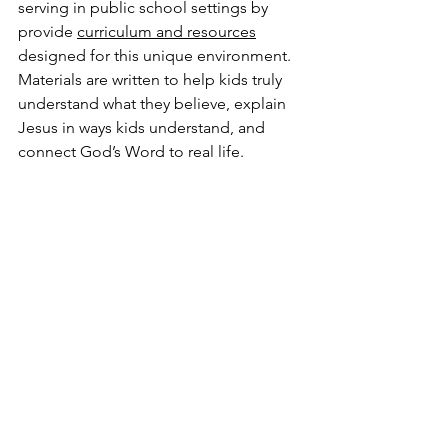
serving in public school settings by 
provide 
curriculum and resources
designed for this unique environment. 
Materials are written to help kids truly 
understand what they believe, explain 
Jesus in ways kids understand, and 
connect God’s Word to real life.
IMPACT KiDS! curriculum
 is Gospel-
centered, focused on discipleship, and 
includes apologetics taught in simple, 
everyday language. Lessons are 
designed to work well with children 
from any background, including those 
new to church or knowledge of the 
Bible, and everything is provided 
free 
of charge
 with no strings attached.