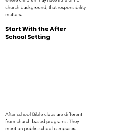
where children may have little or no 
church background, that responsibility 
matters.
Start With the After 
School Setting
After school Bible clubs are different 
from church-based programs. They 
meet on public school campuses. 