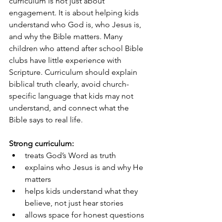
curriculum is not just about 
engagement. It is about helping kids 
understand who God is, who Jesus is, 
and why the Bible matters. Many 
children who attend after school Bible 
clubs have little experience with 
Scripture. Curriculum should explain 
biblical truth clearly, avoid church-
specific language that kids may not 
understand, and connect what the 
Bible says to real life.
Strong curriculum:
treats God’s Word as truth
explains who Jesus is and why He 
matters
helps kids understand what they 
believe, not just hear stories
allows space for honest questions