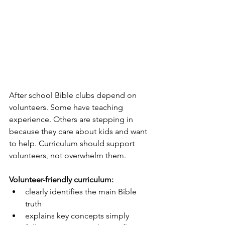
After school Bible clubs depend on 
volunteers. Some have teaching 
experience. Others are stepping in 
because they care about kids and want 
to help. Curriculum should support 
volunteers, not overwhelm them.
Volunteer-friendly curriculum:
clearly identifies the main Bible 
truth
explains key concepts simply