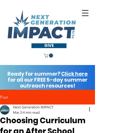
GIVE
Ready for summer?
Click here
for all our FREE 5-day summer
outreach resources!
Post
Next Generation IMPACT
Mar 2
4 min read
Choosing Curriculum
for an After School