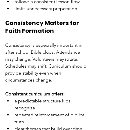
follows a consistent lesson flow
limits unnecessary preparation
Consistency Matters for 
Faith Formation
Consistency is especially important in 
after school Bible clubs. Attendance 
may change. Volunteers may rotate. 
Schedules may shift. Curriculum should 
provide stability even when 
circumstances change.
Consistent curriculum offers:
a predictable structure kids 
recognize
repeated reinforcement of biblical 
truth
clear themes that build over time