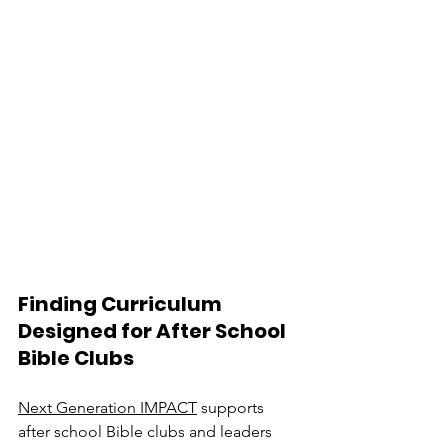
Finding Curriculum 
Designed for After School 
Bible Clubs
Next Generation IMPACT
 supports 
after school Bible clubs and leaders 