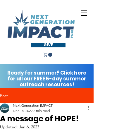
GIVE
Ready for summer?
Click here
for all our FREE 5-day summer
outreach resources!
Post
Next Generation IMPACT
Dec 14, 2022
2 min read
A message of HOPE!
Updated:
Jan 6, 2023