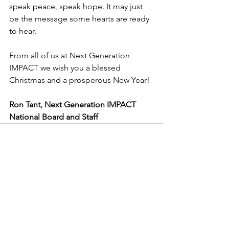
speak peace, speak hope. It may just 
be the message some hearts are ready 
to hear.
From all of us at Next Generation 
IMPACT we wish you a blessed 
Christmas and a prosperous New Year!
Ron Tant, Next Generation IMPACT 
National Board and Staff
See All
Recent Posts