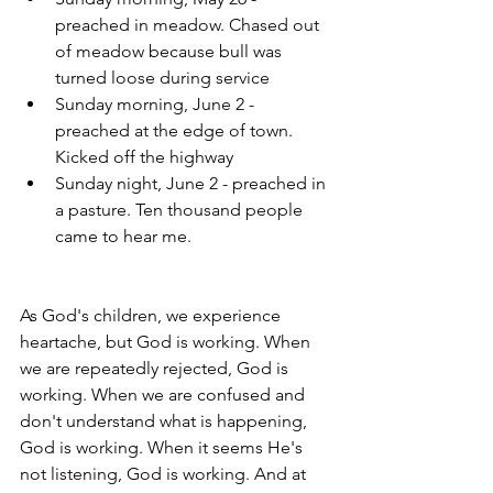
preached in meadow. Chased out 
of meadow because bull was 
turned loose during service
Sunday morning, June 2 - 
preached at the edge of town. 
Kicked off the highway
Sunday night, June 2 - preached in 
a pasture. Ten thousand people 
came to hear me.
As God's children, we experience 
heartache, but God is working. When 
we are repeatedly rejected, God is 
working. When we are confused and 
don't understand what is happening, 
God is working. When it seems He's 
not listening, God is working. And at 