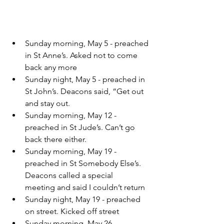
Sunday morning, May 5 - preached 
in St Anne’s. Asked not to come 
back any more
Sunday night, May 5 - preached in 
St John’s. Deacons said, “Get out 
and stay out.
Sunday morning, May 12 - 
preached in St Jude’s. Can’t go 
back there either.
Sunday morning, May 19 - 
preached in St Somebody Else’s. 
Deacons called a special     
meeting and said I couldn’t return
Sunday night, May 19 - preached 
on street. Kicked off street
Sunday morning, May 26 - 