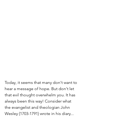
Today, it seems that many don't want to 
hear a message of hope. But don't let 
that evil thought overwhelm you. It has 
always been this way! Consider what 
the evangelist and theologian John 
Wesley (1703-1791) wrote in his diary...