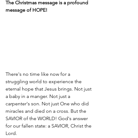
The Christmas message is a profound 
message of HOPE! 
There's no time like now for a 
struggling world to experience the 
eternal hope that Jesus brings. Not just 
a baby in a manger. Not just a 
carpenter's son. Not just One who did 
miracles and died on a cross. But the 
SAVIOR of the WORLD! God's answer 
for our fallen state: a SAVIOR, Christ the 
Lord. 