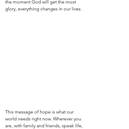
the moment God will get the most 
glory, everything changes in our lives. 
This message of hope is what our 
world needs right now. Wherever you 
are, with family and friends, speak life, 