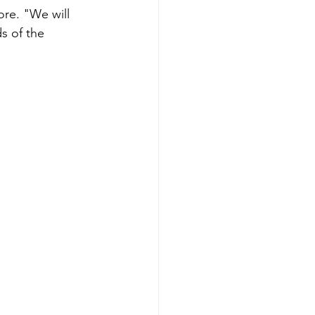
ore. "We will 
s of the 