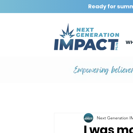
Ready for sum
WH
Next Generation 
I was mo