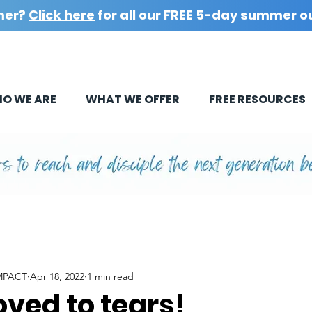
mer?
Click here
for all our FREE 5-day summer o
O WE ARE
WHAT WE OFFER
FREE RESOURCES
IMPACT
Apr 18, 2022
1 min read
ved to tears!