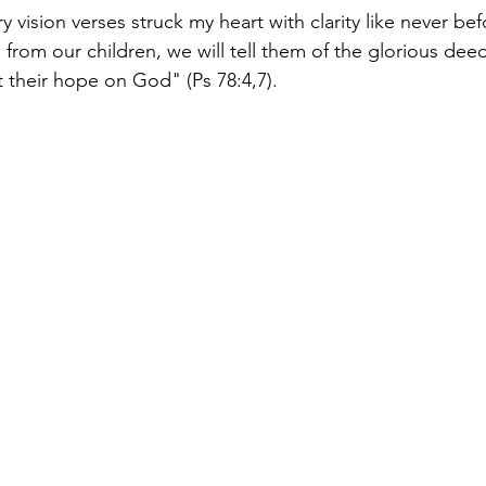
y vision verses struck my heart with clarity like never bef
 from our children, we will tell them of the glorious deed
et their hope on God" (Ps 78:4,7).