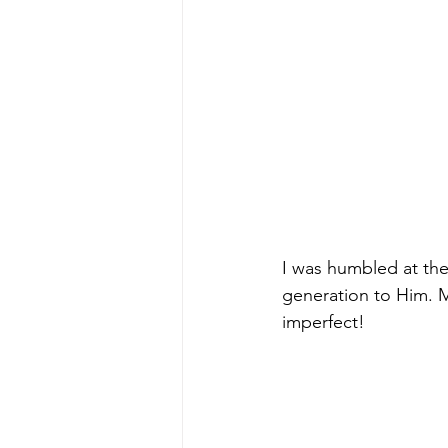
I was humbled at the
generation to Him. 
imperfect!