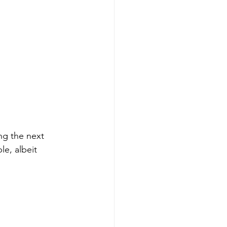
ng the next 
e, albeit 