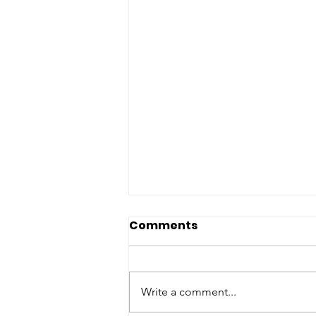
Comments
Write a comment...