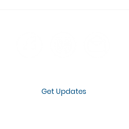
Why Kids Should Learn to
Do B
Defend Their Faith
Nee
Before High School
Che
Spe
Ser
ates on how Next Generation IMPACT is re
th prayer needs, volunteer opportunities, 
Get Updates
61-KIDS (5437)
info@nextgenerationimp
l logos and content are property of Next Generation IMPACT, 2