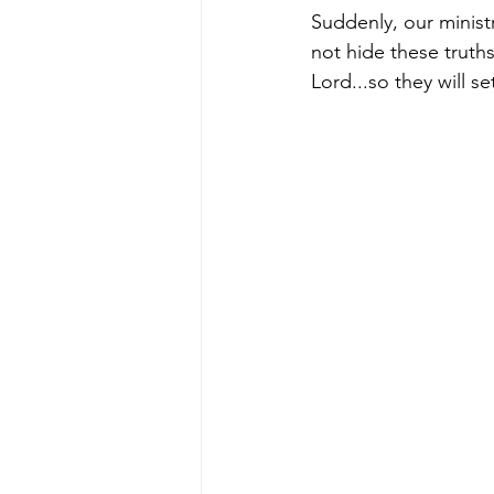
Suddenly, our ministr
not hide these truths
Lord...so they will s