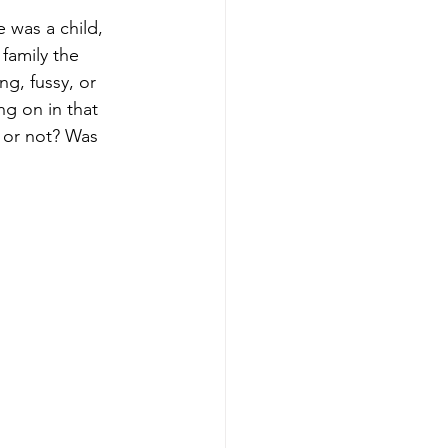
 was a child, 
family the 
g, fussy, or 
g on in that 
g or not? Was 