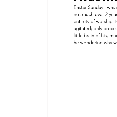
Easter Sunday I was 
not much over 2 year
entirety of worship. 
agitated; only proce
little brain of his, 
he wondering why we