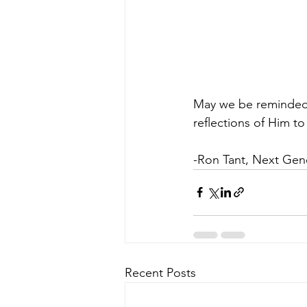
May we be reminded t
reflections of Him to
-Ron Tant, Next Gen
Recent Posts