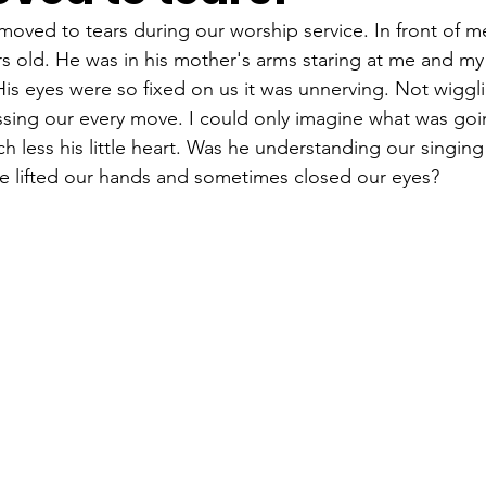
moved to tears during our worship service. In front of me
s old. He was in his mother's arms staring at me and my 
His eyes were so fixed on us it was unnerving. Not wigglin
ssing our every move. I could only imagine what was goin
much less his little heart. Was he understanding our singin
 lifted our hands and sometimes closed our eyes?