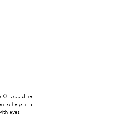
s? Or would he 
en to help him 
with eyes 