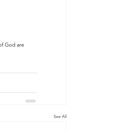
of God are 
See All