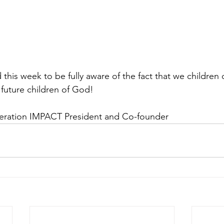
his week to be fully aware of the fact that we children 
 future children of God!
eration IMPACT President and Co-founder