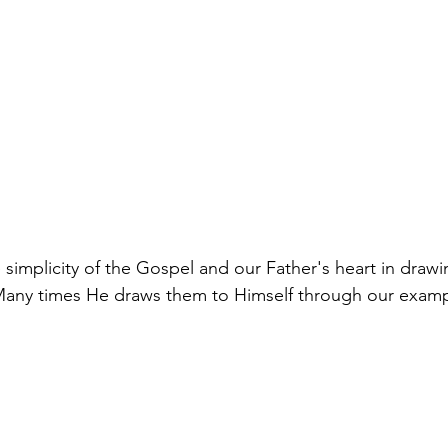
 simplicity of the Gospel and our Father's heart in drawi
Many times He draws them to Himself through our exampl