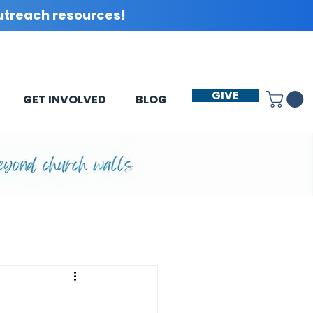
utreach resources!
GIVE
GET INVOLVED
BLOG