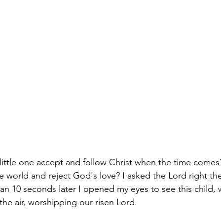
little one accept and follow Christ when the time come
he world and reject God's love? I asked the Lord right th
an 10 seconds later I opened my eyes to see this child, 
he air, worshipping our risen Lord. 