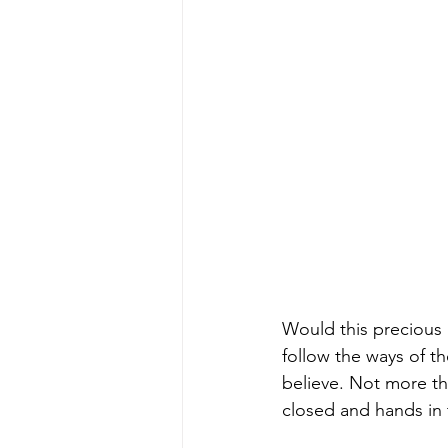
Would this precious 
follow the ways of t
believe. Not more th
closed and hands in t