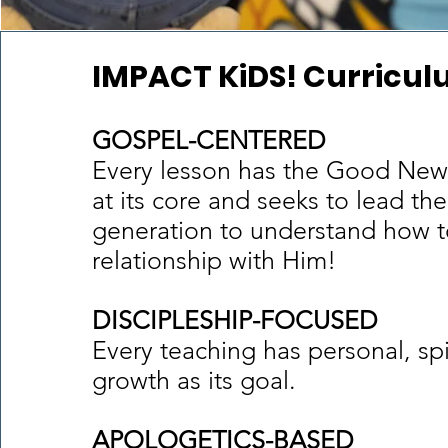
IMPACT KiDS! Curricu
GOSPEL-CENTERED
Every lesson has the Good New
at its core and seeks to lead the
generation to understand how t
relationship with Him!
DISCIPLESHIP-FOCUSED
Every teaching has personal, spi
growth as its goal.
APOLOGETICS-BASED