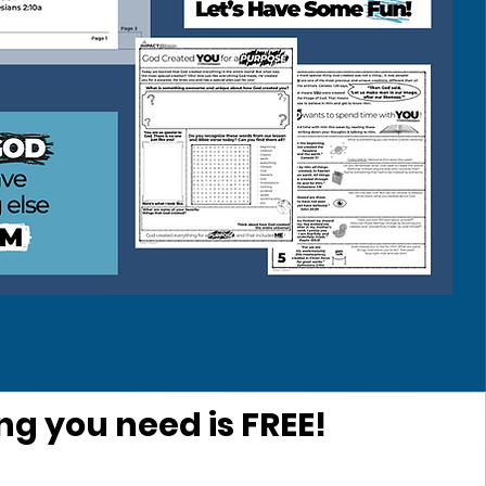
ng you need is FREE!
ow Does It Work?