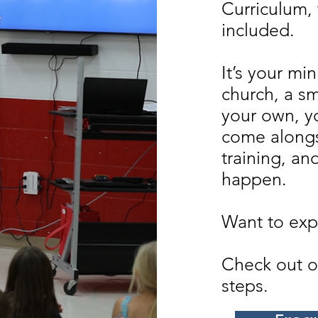
Curriculum, 
included.
It’s your mi
church, a sm
your own, y
come alongs
training, an
happen.
Want to expl
Check out o
steps.