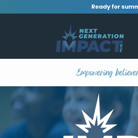
Ready for sum
WH