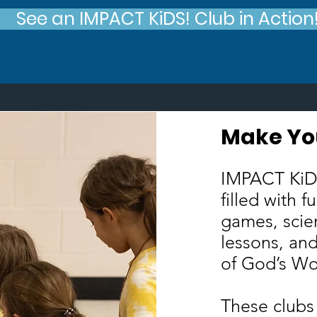
See an IMPACT KiDS! Club in Action
Make Yo
M
IMPACT KiDS
filled with f
games, scie
lessons, and
of God’s W
These clubs