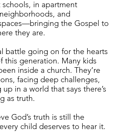
 schools, in apartment
 neighborhoods, and
spaces—bringing the Gospel to
here they are.
al battle going on for the hearts
f this generation. Many kids
been inside a church. They’re
tions, facing deep challenges,
up in a world that says there’s
g as truth.
e God’s truth is still the
very child deserves to hear it.