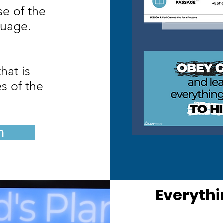
e of the
guage.
hat is
es of the
n
Everythi
H