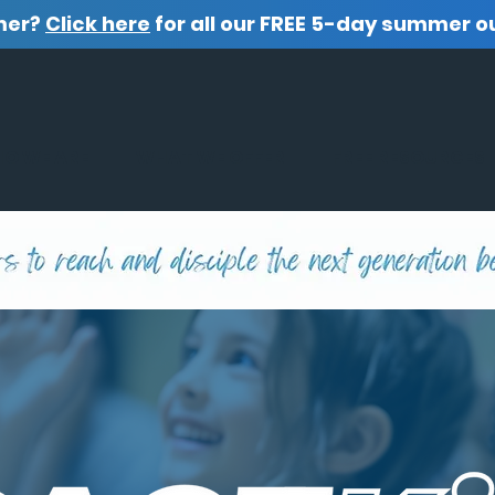
mer?
Click here
for all our FREE 5-day summer o
O WE ARE
WHAT WE OFFER
FREE RESOURCES