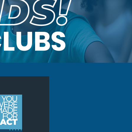
CLUBS