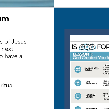
lum
s of Jesus
 next
o have a
ritual