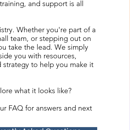
training, and support is all
nistry. Whether you're part of a
all team, or stepping out on
ou take the lead. We simply
ide you with resources,
d strategy to help you make it
ore what it looks like?
ur FAQ for answers and next