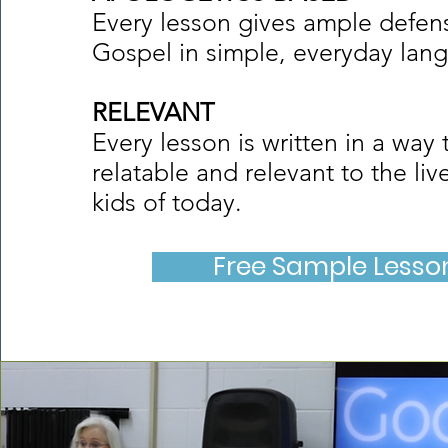
Every lesson gives ample defens
Gospel in simple, everyday lan
RELEVANT
Every lesson is written in a way t
relatable and relevant to the liv
kids of today.
Free Sample Lesso