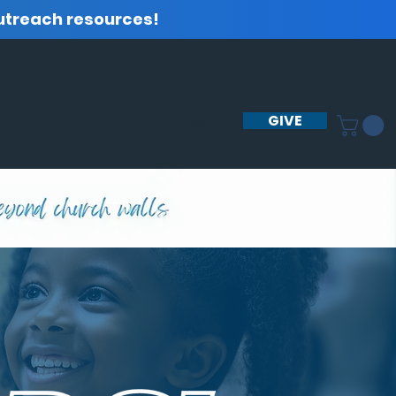
utreach resources!
GIVE
GET INVOLVED
BLOG