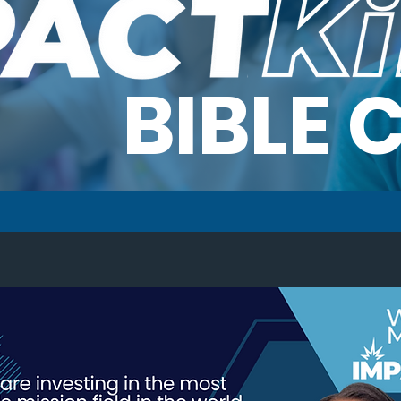
BIBLE 