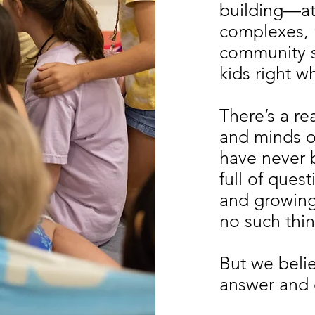
building—at
complexes,
community 
kids right w
There’s a re
and minds o
have never 
full of ques
and growing 
no such thin
But we believ
answer and e