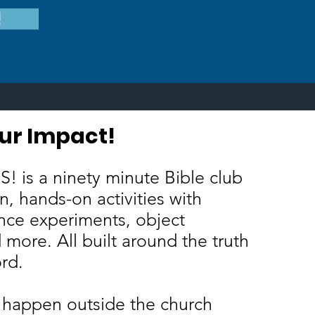
!
ur Impact!
ake Your Impact!
! is a ninety minute Bible club
un, hands-on activities with
nce experiments, object
 more. All built around the truth
ord.
 happen outside the church