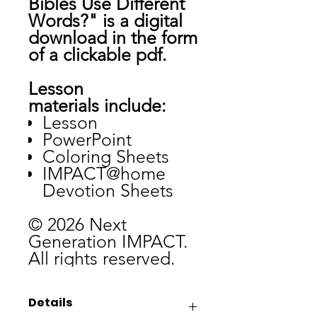
Bibles Use Different
Words?" is a digital
download in the form
of a clickable pdf.
Lesson
materials include:
Lesson
PowerPoint
Coloring Sheets
IMPACT@home
Devotion Sheets
© 2026 Next
Generation IMPACT.
All rights reserved.
Details