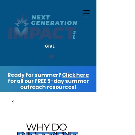
GIVE
Ready for summer?
Click here
for all our FREE 5-day summer
outreach resources!