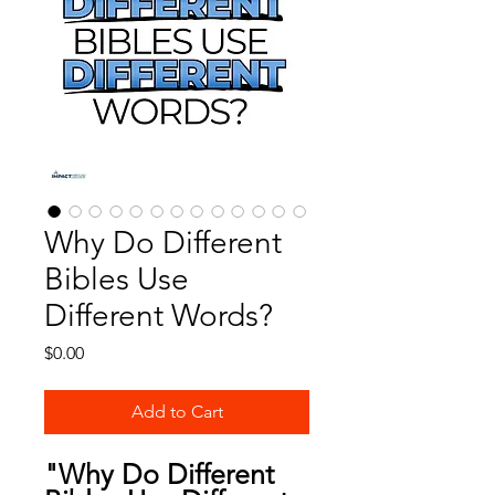
Why Do Different
Bibles Use
Different Words?
Price
$0.00
Add to Cart
"Why Do Different