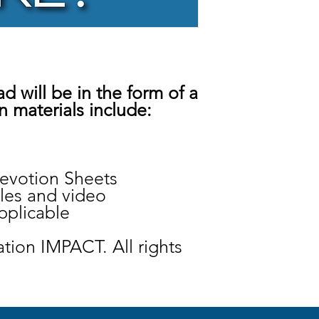
d will be in the form of a
n materials include:
votion Sheets
bles and video
pplicable
tion IMPACT. All rights