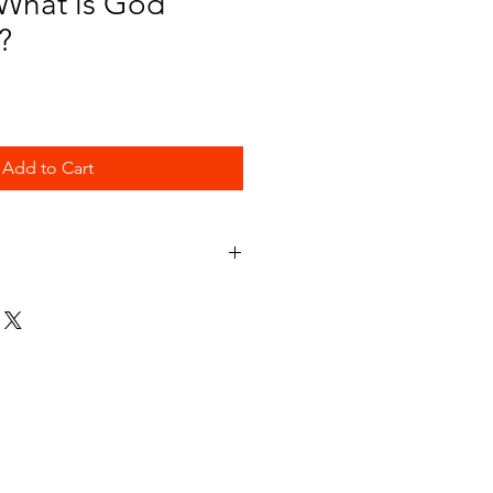
 What is God
?
Add to Cart
d and what He is really like.
es was designed to help them learn
r and love.