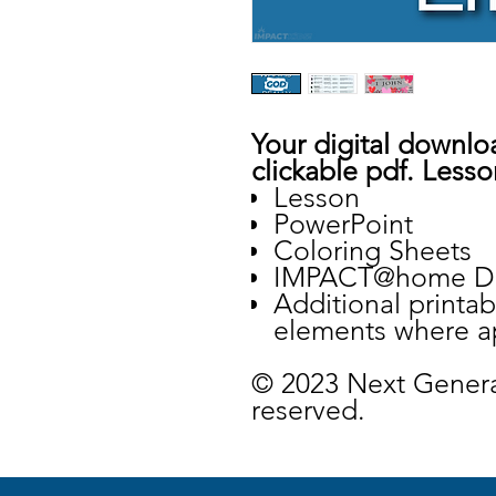
Your digital downloa
clickable pdf. Lesso
Lesson
PowerPoint
Coloring Sheets
IMPACT@home De
Additional printa
elements where a
© 2023 Next Genera
reserved.