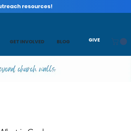
utreach resources!
GIVE
GET INVOLVED
BLOG