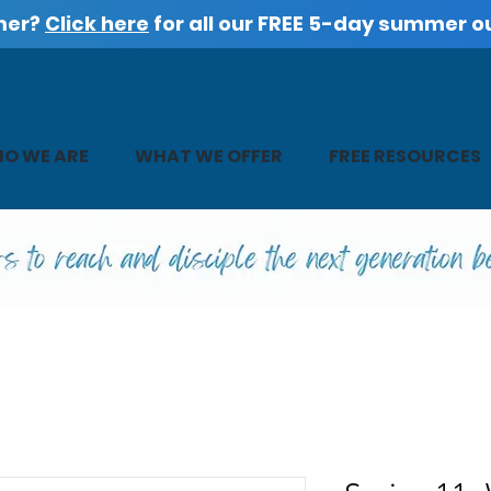
mer?
Click here
for all our FREE 5-day summer o
O WE ARE
WHAT WE OFFER
FREE RESOURCES