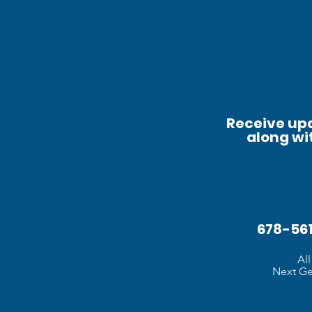
Receive upd
along wi
678-5
Al
Next Gen