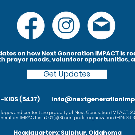
ates on how Next Generation IMPACT is re
th prayer needs, volunteer opportunities, 
Get Updates
61-KIDS (5437)
info@nextgenerationimp
l logos and content are property of Next Generation IMPACT, 2
eration IMPACT is a 501(c)(3) non-profit organization (EIN: 83-3
Headquarters: Sulphur, Oklahoma