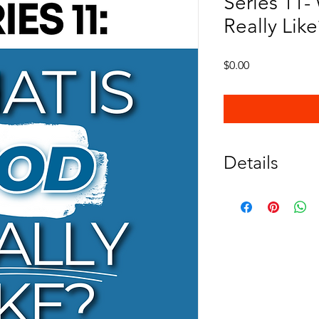
Series 11-
Really Like
Price
$0.00
Details
Kids wonder about Go
This five lesson seri
about God's characte