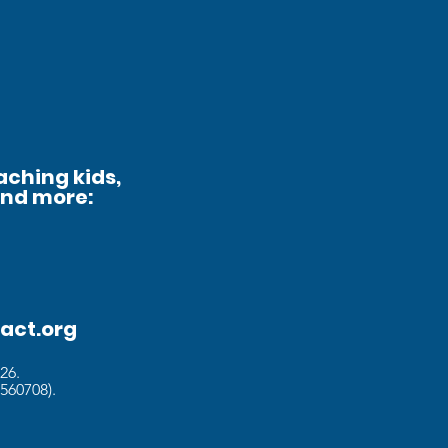
aching kids,
and more:
act.org
026
.
560708).