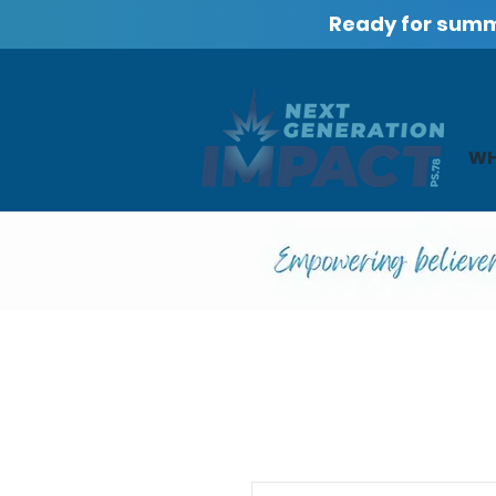
Ready for sum
WH