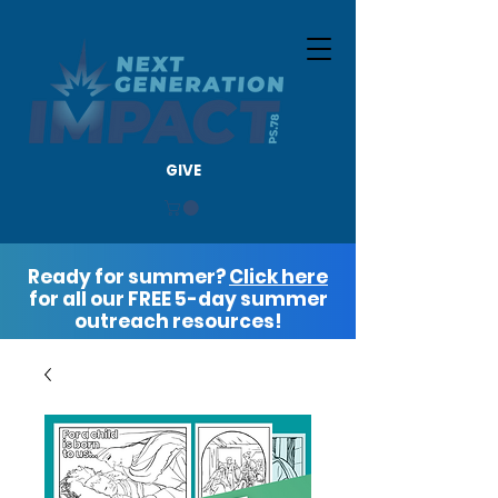
GIVE
Ready for summer?
Click here
for all our FREE 5-day summer
outreach resources!