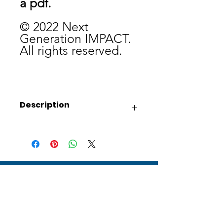
a pdf.
© 2022 Next
Generation IMPACT.
All rights reserved.
Description
This collection of coloring sheets will
be sure to complement any Christmas
lesson this holiday season.
Receive updates on how Next
Generation IMPACT is reaching