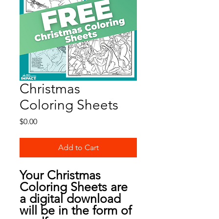
Christmas
Coloring Sheets
Price
$0.00
Add to Cart
Your Christmas
Coloring Sheets are
a digital download
will be in the form of