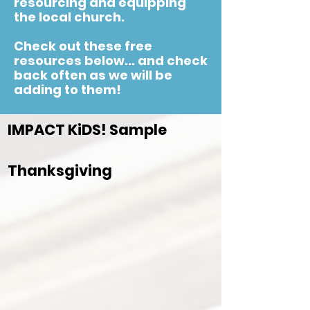
resourcing and equipping
the local church.
Check out these free
resources below... and check
back often as we will be
adding to them!
IMPACT KiDS! Sample
Thanksgiving