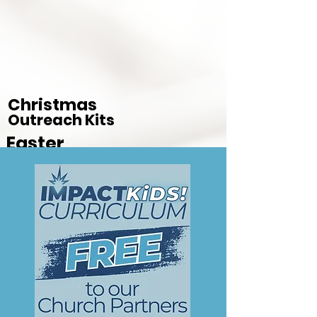
Christmas
Outreach Kits
Easter