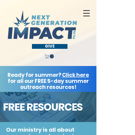
GIVE
Ready for summer?
Click here
for all our FREE 5-day summer
outreach resources!
FREE RESOURCES
Our ministry is all about