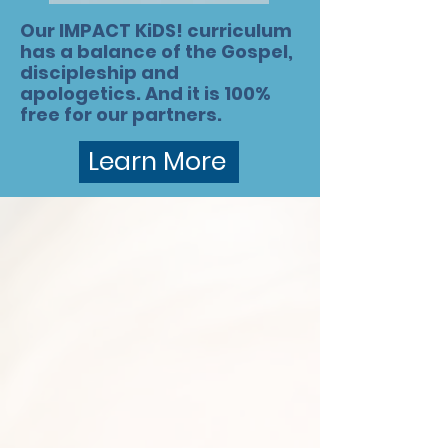
Our IMPACT KiDS! curriculum
has a balance of the Gospel,
discipleship and
apologetics. And it is 100%
free for our partners.
Learn More